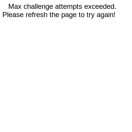
Max challenge attempts exceeded.
Please refresh the page to try again!